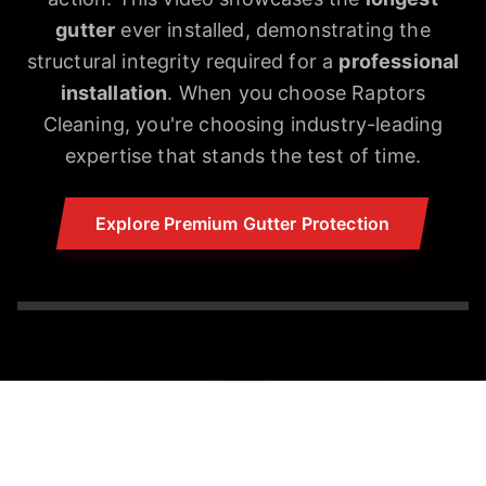
gutter
ever installed, demonstrating the
structural integrity required for a
professional
installation
. When you choose Raptors
Cleaning, you're choosing industry-leading
expertise that stands the test of time.
Explore Premium Gutter Protection