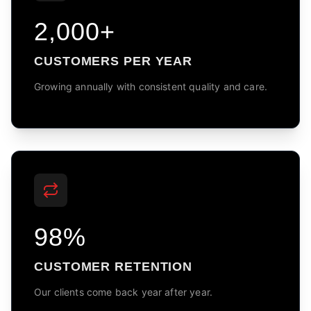
2,000+
CUSTOMERS PER YEAR
Growing annually with consistent quality and care.
98%
CUSTOMER RETENTION
Our clients come back year after year.