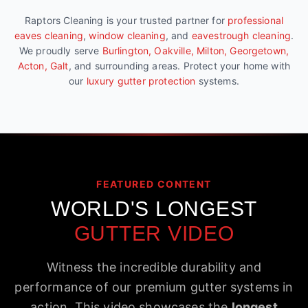
Raptors Cleaning is your trusted partner for
professional
eaves cleaning
,
window cleaning
, and
eavestrough cleaning
.
We proudly serve
Burlington, Oakville, Milton, Georgetown,
Acton, Galt
, and surrounding areas. Protect your home with
our
luxury gutter protection
systems.
FEATURED CONTENT
WORLD'S LONGEST
GUTTER VIDEO
Witness the incredible durability and
performance of our premium gutter systems in
action. This video showcases the
longest