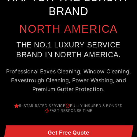
BRAND
NORTH AMERICA
THE NO.1 LUXURY SERVICE
BRAND IN NORTH AMERICA.
Professional Eaves Cleaning, Window Cleaning,
Eavestrough Cleaning, Power Washing, and
Premium Gutter Protection.
5-STAR RATED SERVICE
FULLY INSURED & BONDED
FAST RESPONSE TIME
Get Free Quote