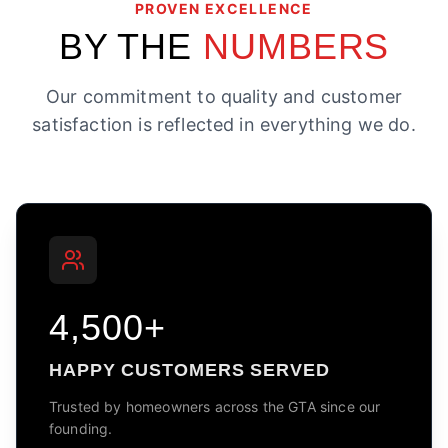
PROVEN EXCELLENCE
BY THE
NUMBERS
Our commitment to quality and customer
satisfaction is reflected in everything we do.
4,500+
HAPPY CUSTOMERS SERVED
Trusted by homeowners across the GTA since our
founding.