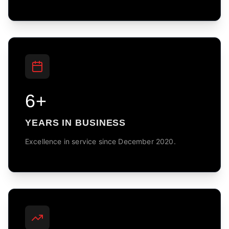
6+
YEARS IN BUSINESS
Excellence in service since December 2020.