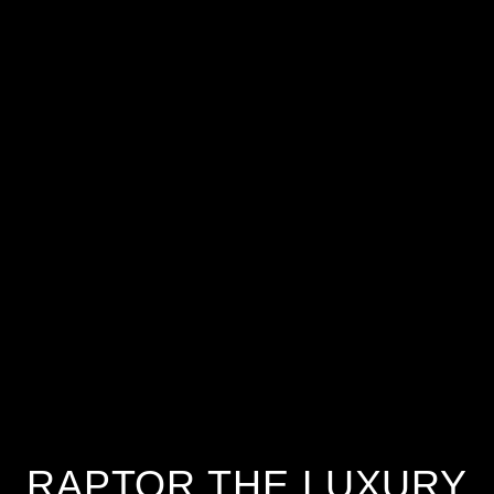
RAPTOR THE LUXURY