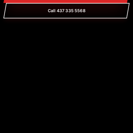
Call 437 335 5568