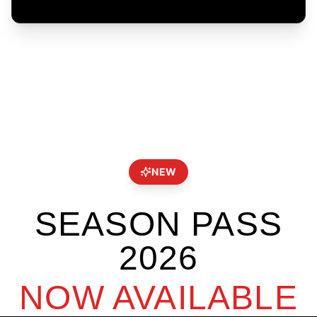
NEW
SEASON PASS
2026
NOW AVAILABLE