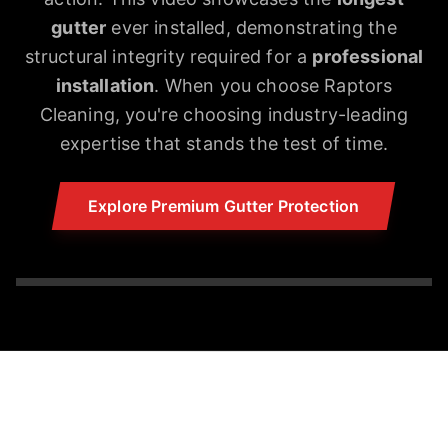
gutter
ever installed, demonstrating the
structural integrity required for a
professional
installation
. When you choose Raptors
Cleaning, you're choosing industry-leading
expertise that stands the test of time.
Explore Premium Gutter Protection