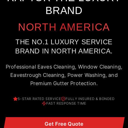
BRAND
NORTH AMERICA
THE NO.1 LUXURY SERVICE
BRAND IN NORTH AMERICA.
Professional Eaves Cleaning, Window Cleaning,
Eavestrough Cleaning, Power Washing, and
Premium Gutter Protection.
5-STAR RATED SERVICE
FULLY INSURED & BONDED
FAST RESPONSE TIME
Get Free Quote