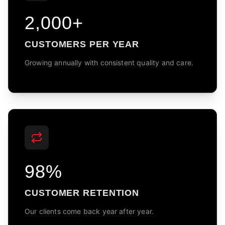
2,000+
CUSTOMERS PER YEAR
Growing annually with consistent quality and care.
98%
CUSTOMER RETENTION
Our clients come back year after year.