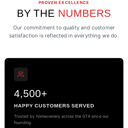
PROVEN EXCELLENCE
BY THE
NUMBERS
Our commitment to quality and customer
satisfaction is reflected in everything we do.
4,500+
HAPPY CUSTOMERS SERVED
Trusted by homeowners across the GTA since our
founding.