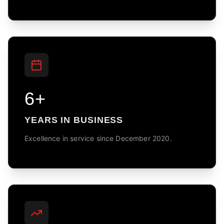
6+
YEARS IN BUSINESS
Excellence in service since December 2020.