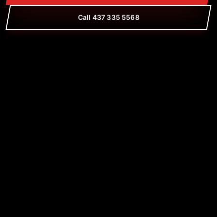
Call 437 335 5568