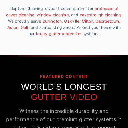
Raptors Cleaning is your trusted partner for
professional
eaves cleaning
,
window cleaning
, and
eavestrough cleaning
.
We proudly serve
Burlington, Oakville, Milton, Georgetown,
Acton, Galt
, and surrounding areas. Protect your home with
our
luxury gutter protection
systems.
FEATURED CONTENT
WORLD'S LONGEST
GUTTER VIDEO
Witness the incredible durability and
performance of our premium gutter systems in
action. This video showcases the
longest