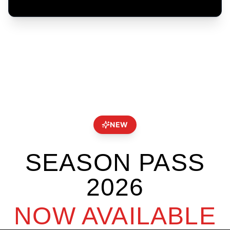
NEW
SEASON PASS
2026
NOW AVAILABLE