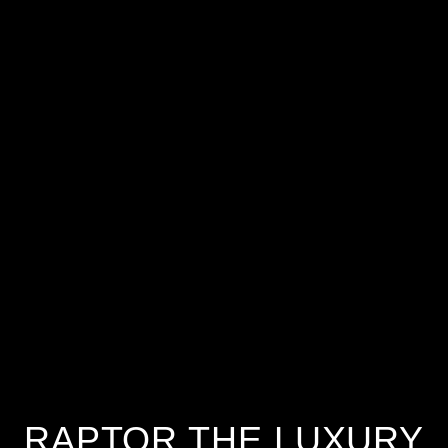
RAPTOR THE LUXURY