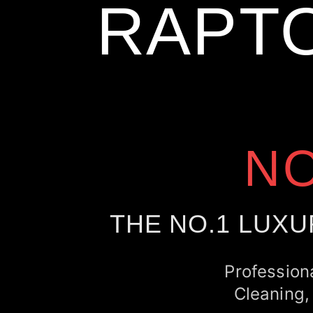
RAPT
N
THE NO.1 LUXU
Profession
Cleaning,