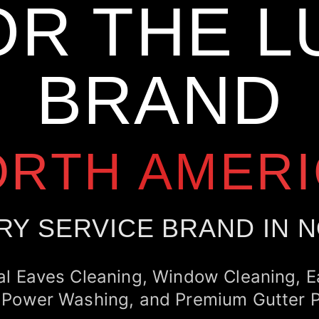
OR THE L
BRAND
ORTH AMERI
RY SERVICE BRAND IN 
al Eaves Cleaning, Window Cleaning, 
 Power Washing, and Premium Gutter P