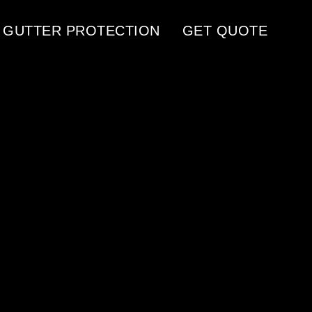
GUTTER PROTECTION
GET QUOTE