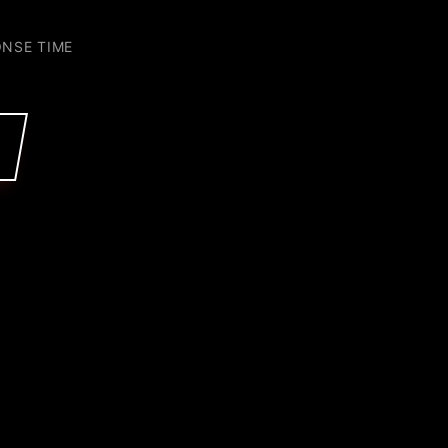
ONSE TIME