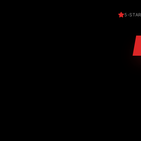
5-STAR