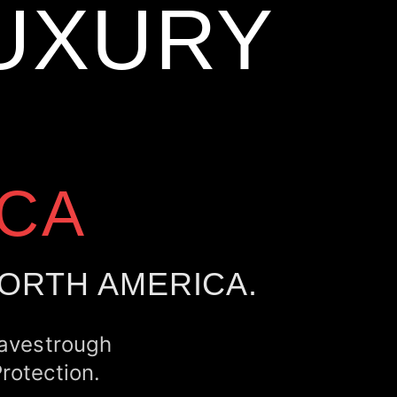
UXURY
CA
NORTH AMERICA.
Eavestrough
rotection.