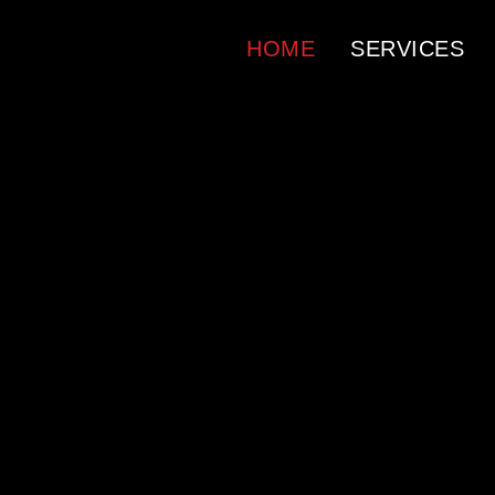
HOME
SERVICES