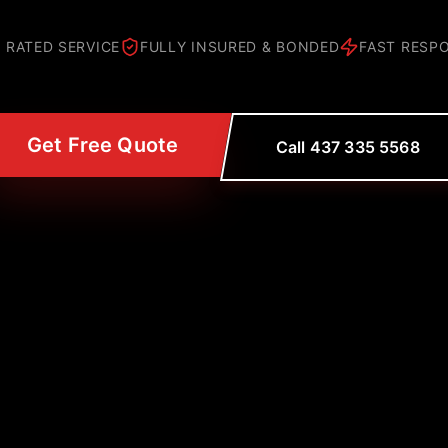
 RATED SERVICE
FULLY INSURED & BONDED
FAST RESP
Get Free Quote
Call 437 335 5568