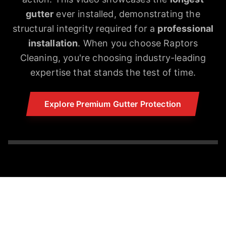
gutter
ever installed, demonstrating the
structural integrity required for a
professional
installation
. When you choose Raptors
Cleaning, you're choosing industry-leading
expertise that stands the test of time.
Explore Premium Gutter Protection