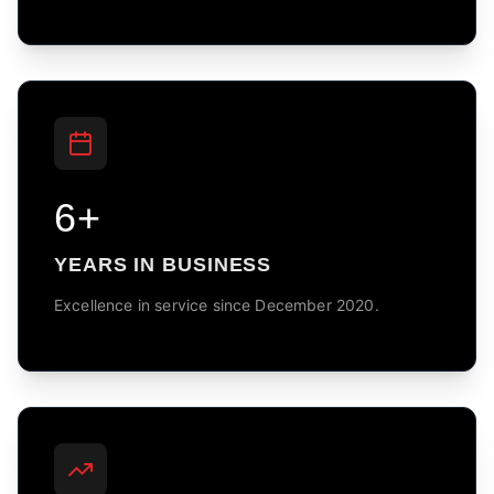
6+
YEARS IN BUSINESS
Excellence in service since December 2020.