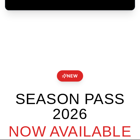
NEW
SEASON PASS
2026
NOW AVAILABLE