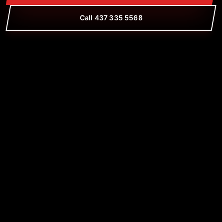
Call 437 335 5568