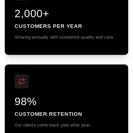
2,000+
CUSTOMERS PER YEAR
Growing annually with consistent quality and care.
98%
CUSTOMER RETENTION
Our clients come back year after year.