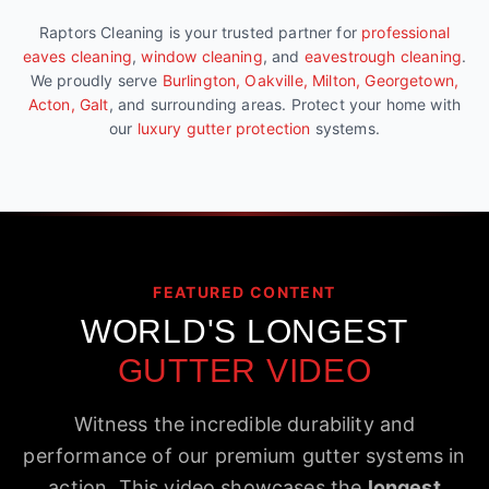
Raptors Cleaning is your trusted partner for
professional
eaves cleaning
,
window cleaning
, and
eavestrough cleaning
.
We proudly serve
Burlington, Oakville, Milton, Georgetown,
Acton, Galt
, and surrounding areas. Protect your home with
our
luxury gutter protection
systems.
FEATURED CONTENT
WORLD'S LONGEST
GUTTER VIDEO
Witness the incredible durability and
performance of our premium gutter systems in
action. This video showcases the
longest