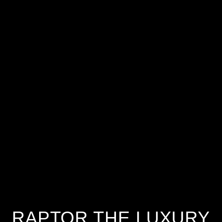
RAPTOR THE LUXURY