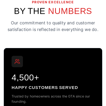
PROVEN EXCELLENCE
BY THE
NUMBERS
Our commitment to quality and customer
satisfaction is reflected in everything we do.
4,500+
HAPPY CUSTOMERS SERVED
Trusted by homeowners across the GTA since our
founding.