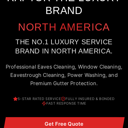
BRAND
NORTH AMERICA
THE NO.1 LUXURY SERVICE
BRAND IN NORTH AMERICA.
Professional Eaves Cleaning, Window Cleaning,
Eavestrough Cleaning, Power Washing, and
Premium Gutter Protection.
5-STAR RATED SERVICE
FULLY INSURED & BONDED
FAST RESPONSE TIME
Get Free Quote